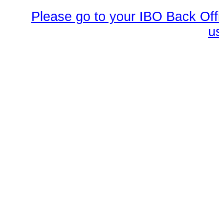
Please go to your IBO Back Offi
u