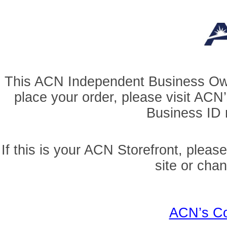
This ACN Independent Business Owner
place your order, please visit AC
Business ID r
If this is your ACN Storefront, pleas
site or cha
ACN’s Co